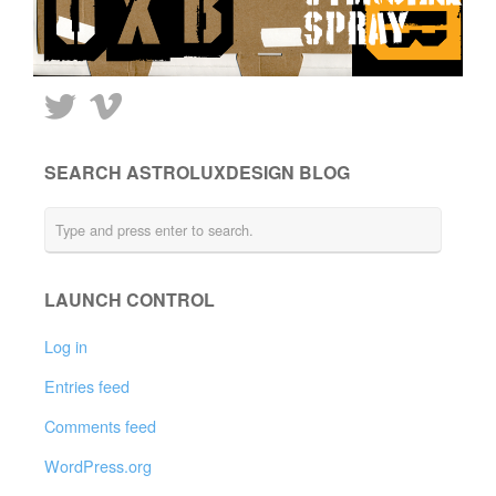
SEARCH ASTROLUXDESIGN BLOG
LAUNCH CONTROL
Log in
Entries feed
Comments feed
WordPress.org