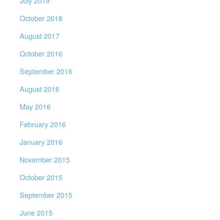
July 2019
October 2018
August 2017
October 2016
September 2016
August 2016
May 2016
February 2016
January 2016
November 2015
October 2015
September 2015
June 2015