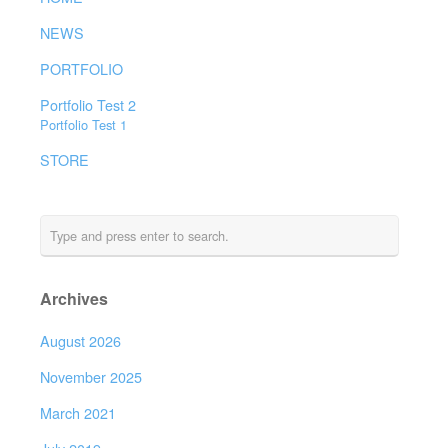
NEWS
PORTFOLIO
Portfolio Test 2
Portfolio Test 1
STORE
Archives
August 2026
November 2025
March 2021