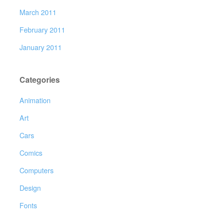
March 2011
February 2011
January 2011
Categories
Animation
Art
Cars
Comics
Computers
Design
Fonts