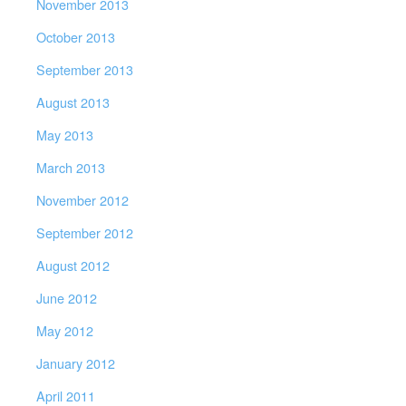
November 2013
October 2013
September 2013
August 2013
May 2013
March 2013
November 2012
September 2012
August 2012
June 2012
May 2012
January 2012
April 2011