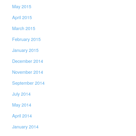
May 2015
April 2015
March 2015
February 2015
January 2015
December 2014
November 2014
September 2014
July 2014
May 2014
April 2014
January 2014