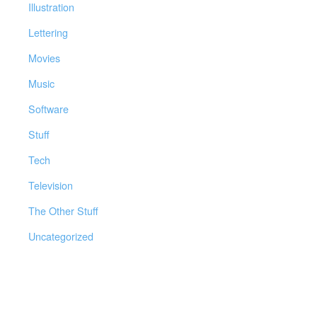
Illustration
Lettering
Movies
Music
Software
Stuff
Tech
Television
The Other Stuff
Uncategorized