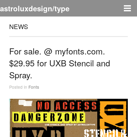
astroluxdesign/type
NEWS
For sale. @ myfonts.com.
$29.95 for UXB Stencil and
Spray.
Posted in
Fonts