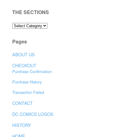
THE SECTIONS
THE
SECTIONS
Pages
ABOUT US
CHECKOUT
Purchase Confirmation
Purchase History
Transaction Failed
CONTACT
DC COMICS LOGOS
HISTORY
HOME