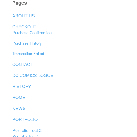
Pages
ABOUT US
CHECKOUT
Purchase Confirmation
Purchase History
Transaction Failed
CONTACT
DC COMICS LOGOS
HISTORY
HOME
NEWS
PORTFOLIO
Portfolio Test 2
Portfolio Test 1