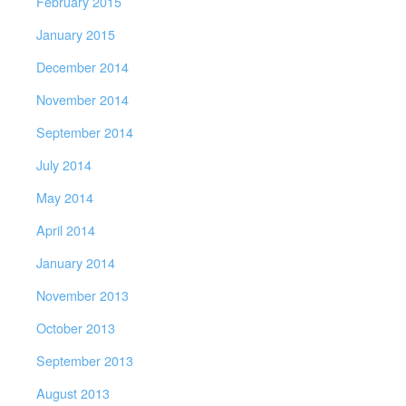
February 2015
January 2015
December 2014
November 2014
September 2014
July 2014
May 2014
April 2014
January 2014
November 2013
October 2013
September 2013
August 2013