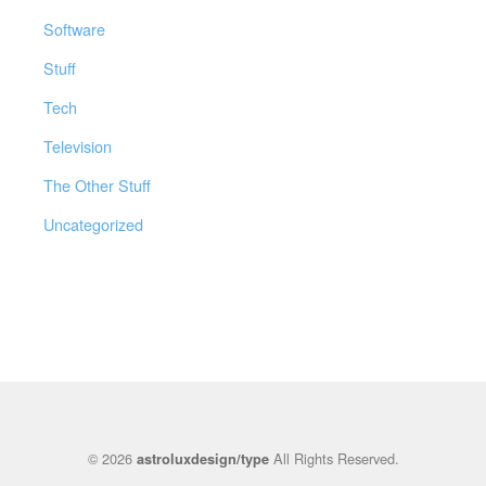
Software
Stuff
Tech
Television
The Other Stuff
Uncategorized
© 2026
All Rights Reserved.
astroluxdesign/type