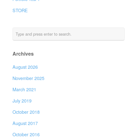
STORE
Archives
August 2026
November 2025
March 2021
July 2019
October 2018
August 2017
October 2016