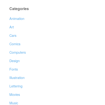
Categories
Animation
Art
Cars
Comics
Computers
Design
Fonts
Illustration
Lettering
Movies
Music