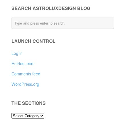
SEARCH ASTROLUXDESIGN BLOG
LAUNCH CONTROL
Log in
Entries feed
Comments feed
WordPress.org
THE SECTIONS
THE
SECTIONS