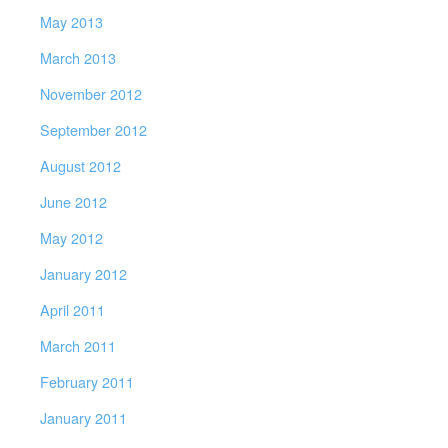
May 2013
March 2013
November 2012
September 2012
August 2012
June 2012
May 2012
January 2012
April 2011
March 2011
February 2011
January 2011