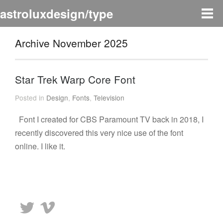
astroluxdesign/type
Archive November 2025
Star Trek Warp Core Font
Posted in
Design
,
Fonts
,
Television
Font I created for CBS Paramount TV back in 2018, I
recently discovered this very nice use of the font
online. I like it.