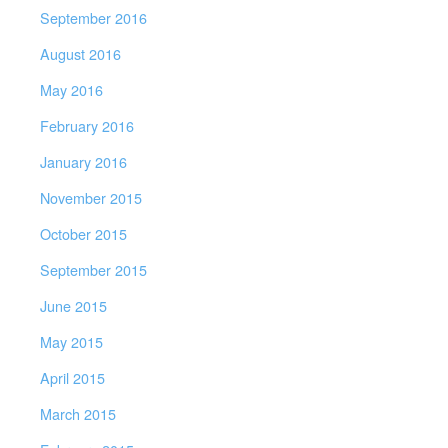
September 2016
August 2016
May 2016
February 2016
January 2016
November 2015
October 2015
September 2015
June 2015
May 2015
April 2015
March 2015