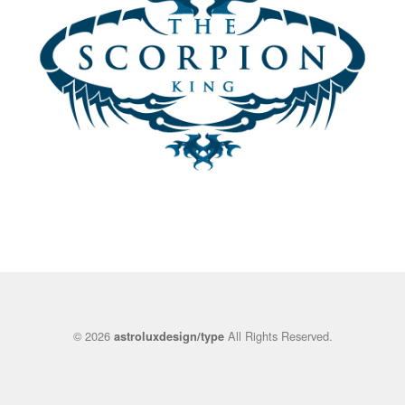
© 2026
All Rights Reserved.
astroluxdesign/type