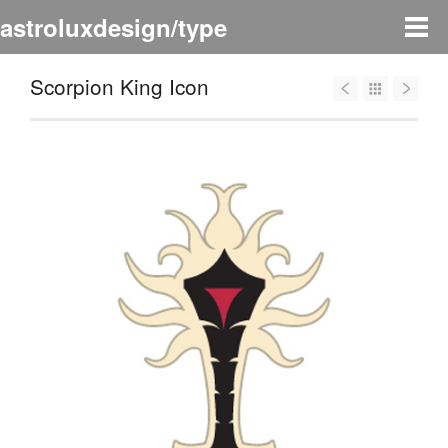
astroluxdesign/type
Scorpion King Icon