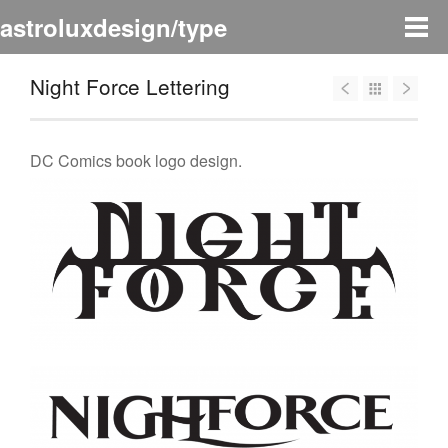
astroluxdesign/type
Night Force Lettering
DC Comics book logo design.