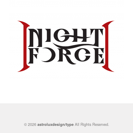
© 2026
All Rights Reserved.
astroluxdesign/type