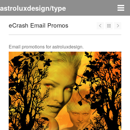
astroluxdesign/type
eCrash Email Promos
Email promotions for astroluxdesign.