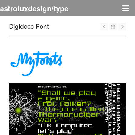
astroluxdesign/type
Digideco Font