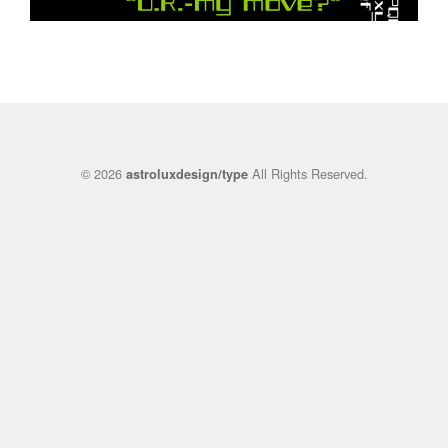
© 2026
All Rights Reserved.
astroluxdesign/type