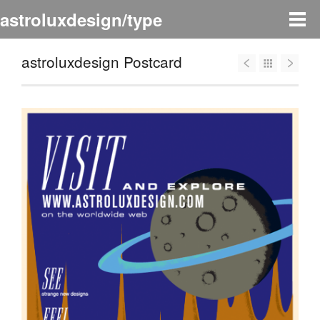
astroluxdesign/type
astroluxdesign Postcard