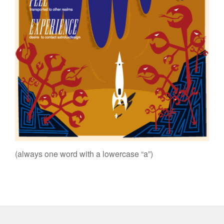
(always one word with a lowercase “a”)