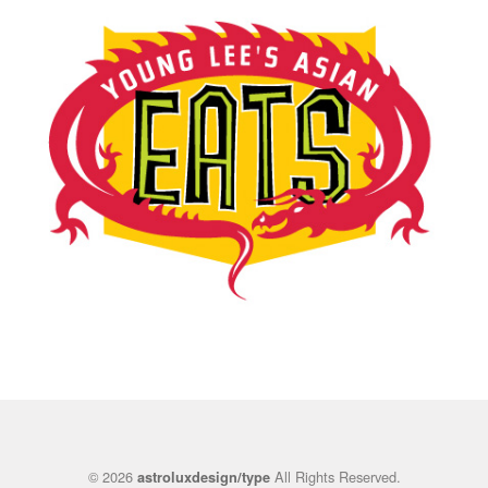
© 2026
All Rights Reserved.
astroluxdesign/type