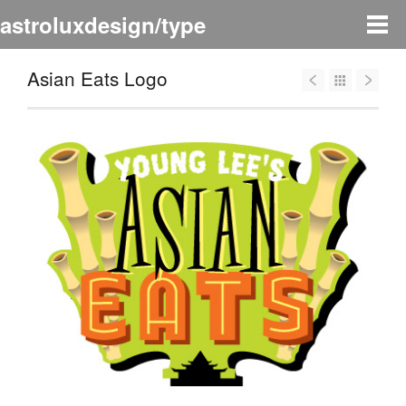
astroluxdesign/type
Asian Eats Logo