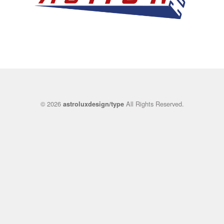
© 2026
All Rights Reserved.
astroluxdesign/type