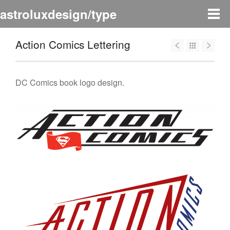
astroluxdesign/type
Action Comics Lettering
DC Comics book logo design.