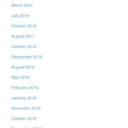
March 2021
July 2019
October 2018
August 2017
October 2016
September 2016
August 2016
May 2016
February 2016
January 2016
November 2015
October 2015