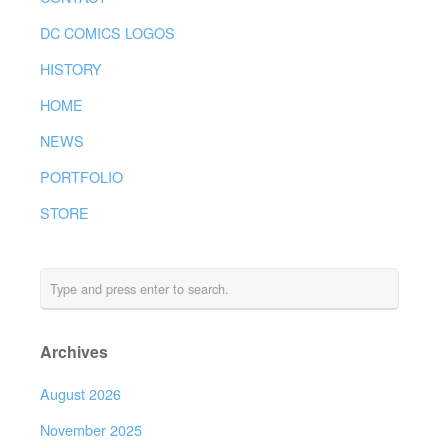
DC COMICS LOGOS
HISTORY
HOME
NEWS
PORTFOLIO
STORE
Archives
August 2026
November 2025