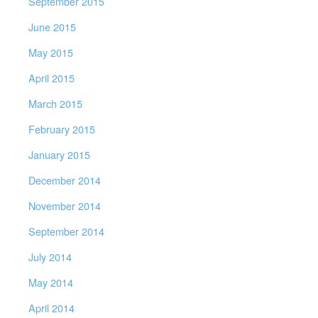
September 2015
June 2015
May 2015
April 2015
March 2015
February 2015
January 2015
December 2014
November 2014
September 2014
July 2014
May 2014
April 2014