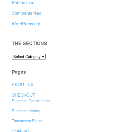
Entries feed
Comments feed
WordPress.org
THE SECTIONS
THE
SECTIONS
Pages
ABOUT US
CHECKOUT
Purchase Confirmation
Purchase History
Transaction Failed
CONTACT