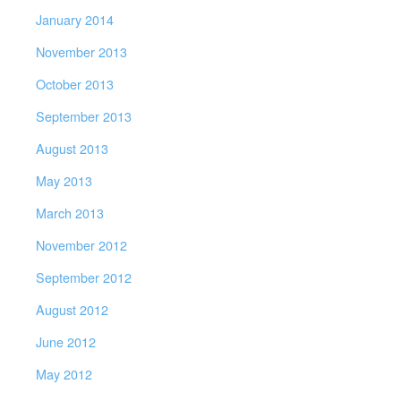
January 2014
November 2013
October 2013
September 2013
August 2013
May 2013
March 2013
November 2012
September 2012
August 2012
June 2012
May 2012