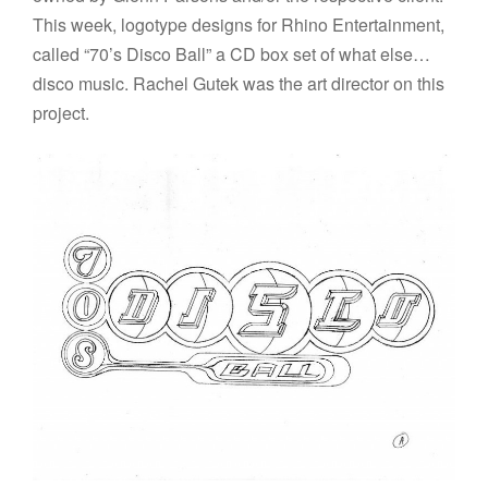
This week, logotype designs for Rhino Entertainment,
called “70’s Disco Ball” a CD box set of what else…
disco music. Rachel Gutek was the art director on this
project.