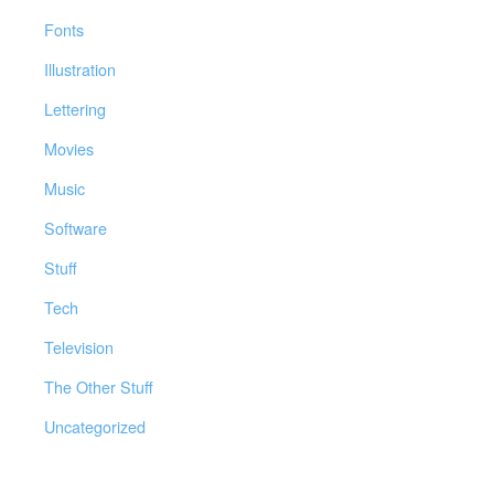
Fonts
Illustration
Lettering
Movies
Music
Software
Stuff
Tech
Television
The Other Stuff
Uncategorized