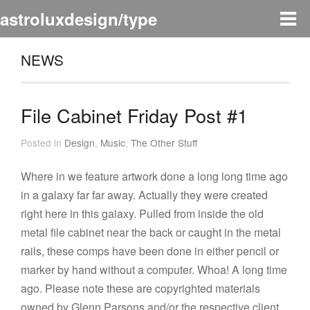
astroluxdesign/type
NEWS
File Cabinet Friday Post #1
Posted in
Design
,
Music
,
The Other Stuff
Where in we feature artwork done a long long time ago
in a galaxy far far away. Actually they were created
right here in this galaxy. Pulled from inside the old
metal file cabinet near the back or caught in the metal
rails, these comps have been done in either pencil or
marker by hand without a computer. Whoa! A long time
ago. Please note these are copyrighted materials
owned by Glenn Parsons and/or the respective client.