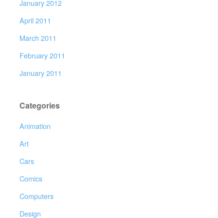
January 2012
April 2011
March 2011
February 2011
January 2011
Categories
Animation
Art
Cars
Comics
Computers
Design