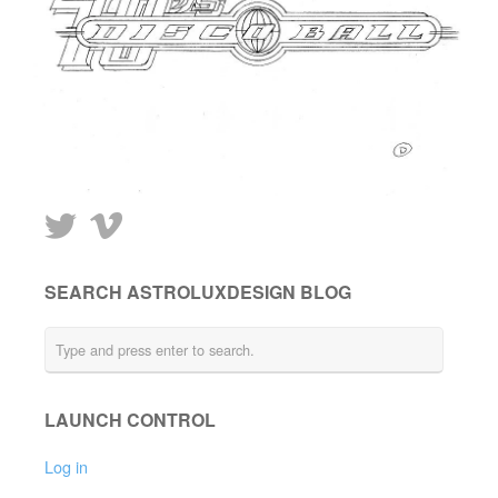
SEARCH ASTROLUXDESIGN BLOG
LAUNCH CONTROL
Log in